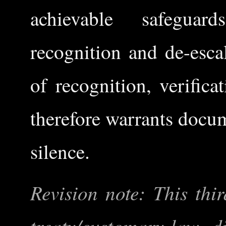
achievable safeguar
recognition and de-esca
of recognition, verific
therefore warrants docum
silence.
Revision note: This thir
treaty/customary-law di