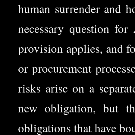
human surrender and ho
necessary question for 
provision applies, and 
or procurement process
risks arise on a separat
new obligation, but th
obligations that have bo