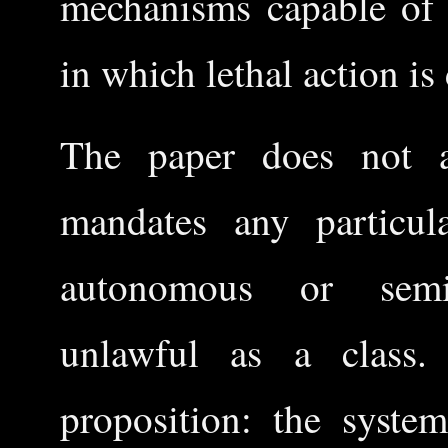
mechanisms capable of 
in which lethal action is
The paper does not ar
mandates any particula
autonomous or semi
unlawful as a class.
proposition: the system