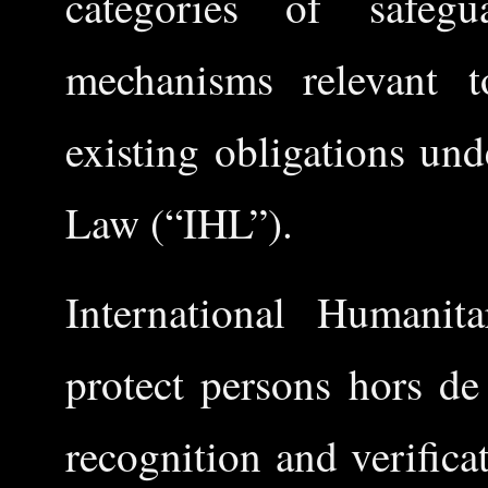
categories of safegua
mechanisms relevant t
existing obligations un
Law (“IHL”).
International Humani
protect persons hors de
recognition and verifica