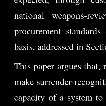
national weapons-revie
procurement standards
basis, addressed in Secti
This paper argues that, 
make surrender-recognit
capacity of a system to 