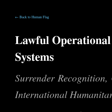
← Back to Human Flag
Lawful Operational
Systems
Surrender Recognition, 
International Humanita