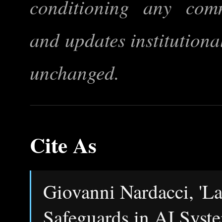
conditioning any comma
and updates institutional
unchanged.
Cite As
Giovanni Nardacci, 'L
Safeguards in AI Syst