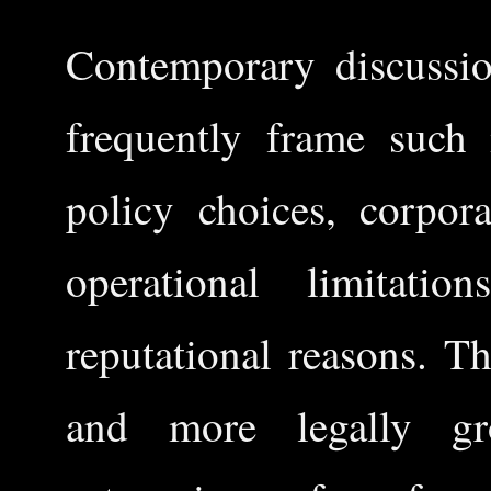
Contemporary discussio
frequently frame such 
policy choices, corpora
operational limitati
reputational reasons. T
and more legally gro