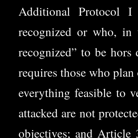
Additional Protocol I
recognized or who, in 
recognized” to be hors 
requires those who plan 
everything feasible to v
attacked are not protect
objectives; and Article 