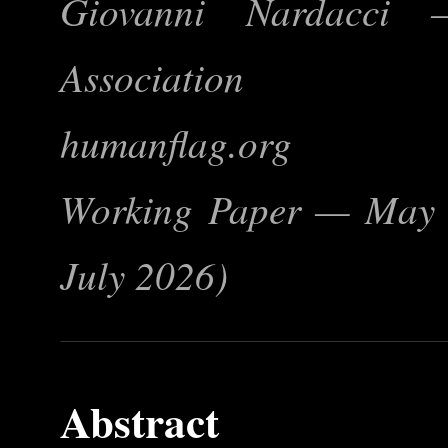
Giovanni Nardacci
Association
humanflag.org
Working Paper — May 2
July 2026)
Abstract