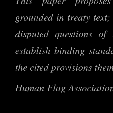
This paper proposes
grounded in treaty text;
disputed questions of t
establish binding stand
the cited provisions the
Human Flag Association