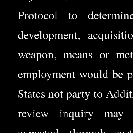
Protocol to determin
development, acquisit
weapon, means or meth
employment would be pro
States not party to Addi
review inquiry may a
expected, through cust