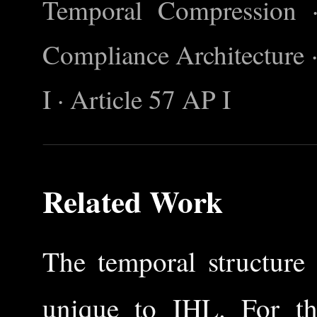
Temporal Compression 
Compliance Architecture ·
I · Article 57 AP I
Related Work
The temporal structure 
unique to IHL. For the