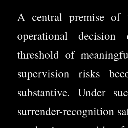
A central premise of t
operational decision
threshold of meaningf
supervision risks be
substantive. Under su
surrender-recognition s