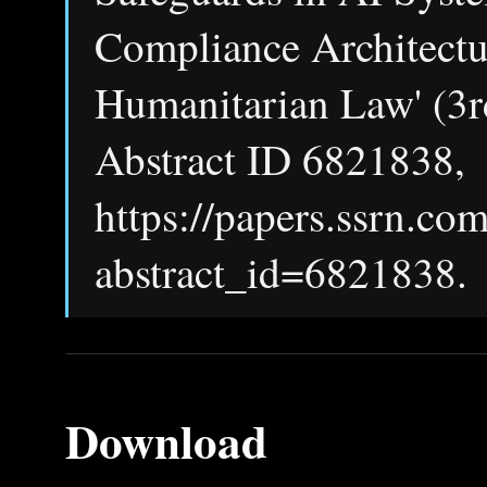
Compliance Architectur
Humanitarian Law' (3r
Abstract ID 6821838,
https://papers.ssrn.co
abstract_id=6821838.
Download