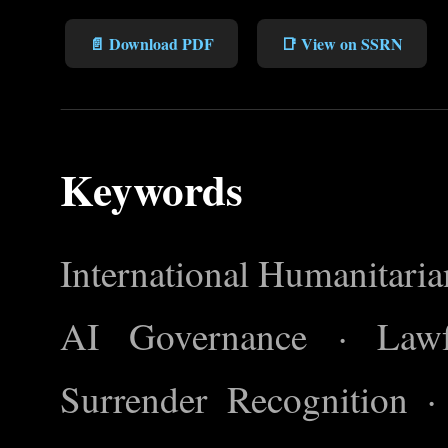
📄 Download PDF
📑 View on SSRN
Keywords
International Humanitar
AI Governance · Lawfu
Surrender Recognition 