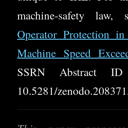
machine-safety law,
Operator Protection 
Machine Speed Excee
SSRN Abstract ID
10.5281/zenodo.208371