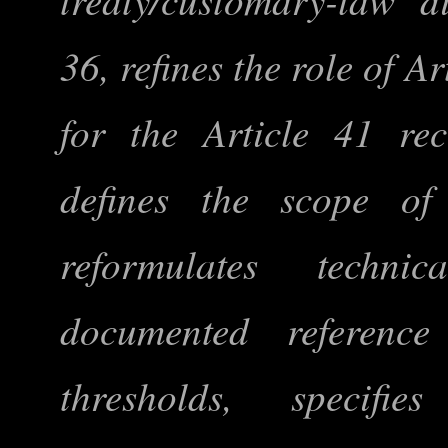
36, refines the role of A
for the Article 41 re
defines the scope of ‘
reformulates techni
documented reference
thresholds, specifi